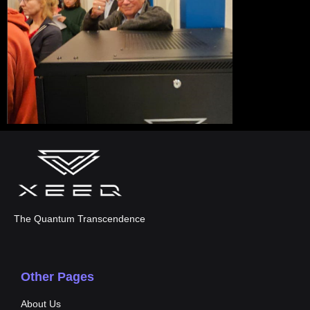
The Quantum Transcendence
Other Pages
About Us