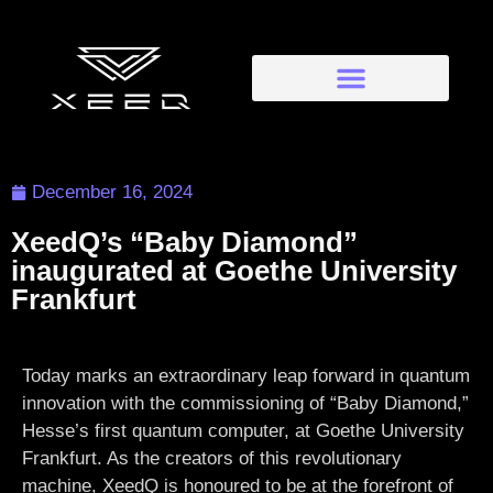
December 16, 2024
XeedQ’s “Baby Diamond”
inaugurated at Goethe University
Frankfurt
Today marks an extraordinary leap forward in quantum
innovation with the commissioning of “Baby Diamond,”
Hesse’s first quantum computer, at Goethe University
Frankfurt. As the creators of this revolutionary
machine, XeedQ is honoured to be at the forefront of