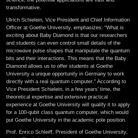
transformative.
Ulrich Schielein
, Vice President and Chief Information
Officer at Goethe University, emphasizes: “What is
exciting about Baby Diamond is that our researchers
and students can even control small details of the
microwave pulse shapes that manipulate the quantum
bits and their interactions. This means that the Baby
Diamond allows us to offer students at Goethe
University a unique opportunity in Germany to work
directly with a real quantum computer.” According to
Vice President Schielein, in a few years’ time, the
theoretical expertise and extensive practical
experience at Goethe University will qualify it to apply
for a 100-qubit class quantum computer, which would
put Goethe University in the academic pole position.
Prof.
Enrico Schleiff
, President of Goethe University,