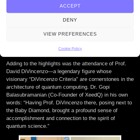
Science, Timon Gremmels, and Minister of Digital
ACCEPT
Affairs, Prof. Dr. Kristina Sinemus, for their steadfast
support in fostering innovation. Together, we are
DENY
building a future where quantum computing becomes a
VIEW PREFERENCES
cornerstone of technological progress, delivering
solutions that redefine what’s possible for science,
Cookie Policy
industry, and society.
Adding to the highlights was the attendance of Prof.
David DiVincenzo—a legendary figure whose
visionary “DiVincenzo Criteria” are cornerstones in the
architecture of quantum computing. Dr. Gopi
Balasubramanian (Co-Founder of XeedQ) in his own
words: “Having Prof. DiVincenzo there, posing next to
the Baby Diamond, brought a profound sense of
accomplishment and connection to the spirit of
quantum science.”