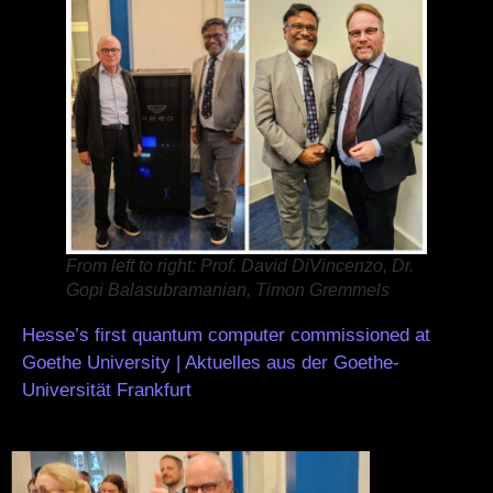
From left to right: Prof. David DiVincenzo, Dr.
Gopi Balasubramanian, Timon Gremmels
Hesse’s first quantum computer commissioned at
Goethe University | Aktuelles aus der Goethe-
Universität Frankfurt