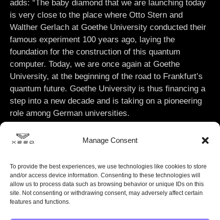
adds: “The baby diamond that we are launching today
is very close to the place where Otto Stern and
Walther Gerlach at Goethe University conducted their
famous experiment 100 years ago, laying the
foundation for the construction of this quantum
computer. Today, we are once again at Goethe
University, at the beginning of the road to Frankfurt’s
quantum future. Goethe University is thus financing a
step into a new decade and is taking on a pioneering
role among German universities.
Manage Consent
To provide the best experiences, we use technologies like cookies to store
and/or access device information. Consenting to these technologies will
allow us to process data such as browsing behavior or unique IDs on this
site. Not consenting or withdrawing consent, may adversely affect certain
features and functions.
XeedQ extends its gratitude to Hessen’s Minister of