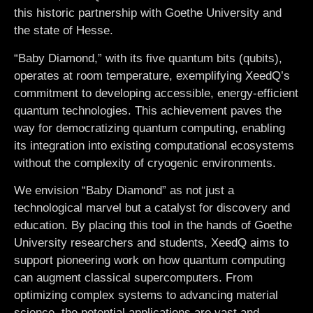
this historic partnership with Goethe University and
the state of Hesse.
“Baby Diamond,” with its five quantum bits (qubits),
operates at room temperature, exemplifying XeedQ’s
commitment to developing accessible, energy-efficient
quantum technologies. This achievement paves the
way for democratizing quantum computing, enabling
its integration into existing computational ecosystems
without the complexity of cryogenic environments.
We envision “Baby Diamond” as not just a
technological marvel but a catalyst for discovery and
education. By placing this tool in the hands of Goethe
University researchers and students, XeedQ aims to
support pioneering work on how quantum computing
can augment classical supercomputers. From
optimizing complex systems to advancing material
science, the potential applications are vast and