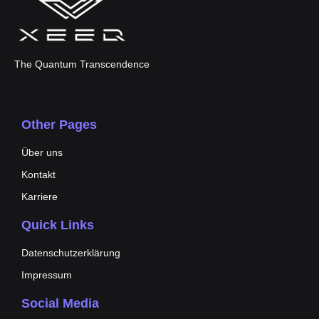
The Quantum Transcendence
Other Pages
Über uns
Kontakt
Karriere
Quick Links
Datenschutzerklärung
Impressum
Social Media