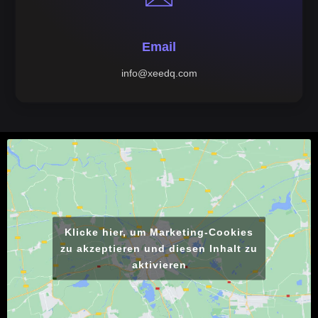
Email
info@xeedq.com
Klicke hier, um Marketing-Cookies
zu akzeptieren und diesen Inhalt zu
aktivieren