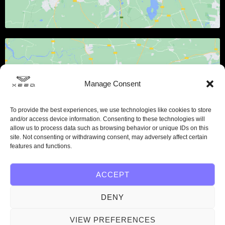
Manage Consent
Klicke hier, um Marketing-Cookies
To provide the best experiences, we use technologies like cookies to store
zu akzeptieren und diesen Inhalt zu
and/or access device information. Consenting to these technologies will
aktivieren
allow us to process data such as browsing behavior or unique IDs on this
site. Not consenting or withdrawing consent, may adversely affect certain
features and functions.
ACCEPT
DENY
VIEW PREFERENCES
Get in touch with us