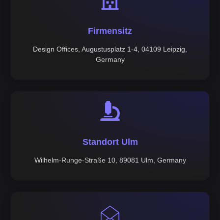
Firmensitz
Design Offices, Augustusplatz 1-4, 04109 Leipzig,
Germany
Standort Ulm
Wilhelm-Runge-Straße 10, 89081 Ulm, Germany