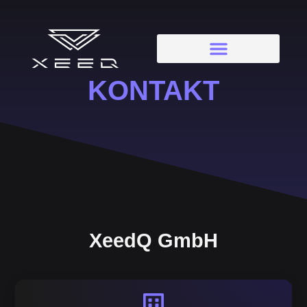
KONTAKT
XeedQ GmbH