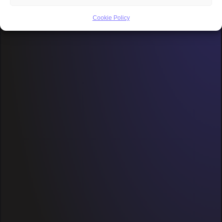
Cookie Policy