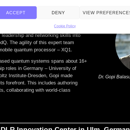
ACCEPT
DENY
VIEW PREFERENCE
XeedQ GmbH with a vision to make
eration problem solvers and innovators.
Cookie Policy
leadership and networking skills into
dQ. The agility of this expert team
t mobile quantum processor – XQ1.
n-based quantum systems spans about 16+
ip roles in Germany – University of
holtz Institute-Dresden, Gopi made
Dr. Gopi Balas
its forefront. This includes authoring
ts, collaborating with world-class
 DLR Innovation Center in Ulm, Germa