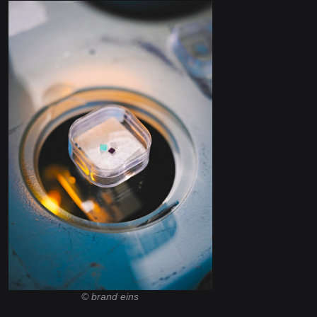
© brand eins