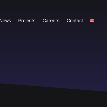
News
Projects
Careers
Contact