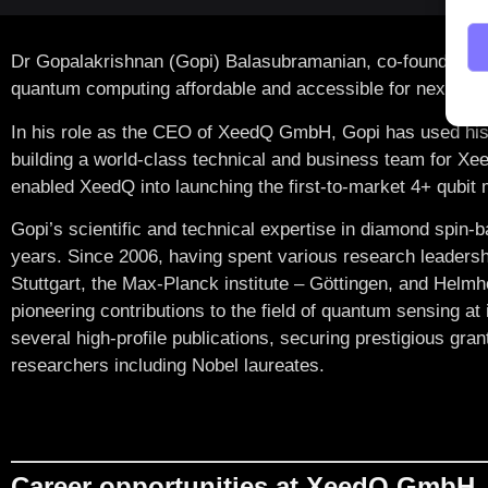
Dr Gopalakrishnan (Gopi) Balasubramanian
, co-founded 
quantum computing affordable and accessible for next-gen
In his role as the CEO of XeedQ GmbH, Gopi has used his 
building a world-class technical and business team for Xee
enabled XeedQ into launching the first-to-market 4+ qubi
Gopi’s scientific and technical expertise in diamond spi
years. Since 2006, having spent various research leadersh
Stuttgart, the Max-Planck institute – Göttingen, and Helm
pioneering contributions to the field of quantum sensing at 
several high-profile publications, securing prestigious gran
researchers including Nobel laureates.
Career opportunities at XeedQ GmbH,