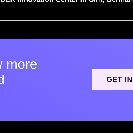
w more
d
GET I