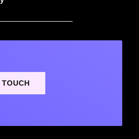
N TOUCH