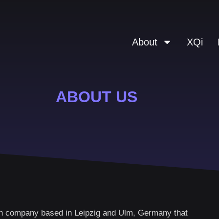
About
XQi
ABOUT US
 company based in Leipzig and Ulm, Germany that