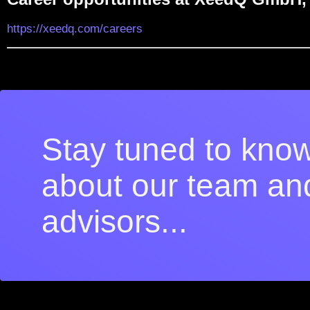
https://xeedq.com/careers
Stay tuned to kno
about our team an
advisors...