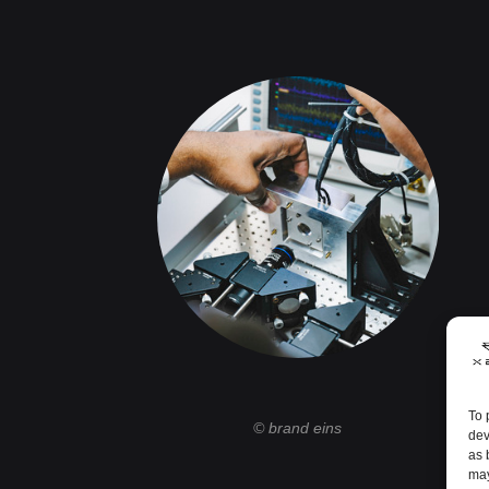
To 
© brand eins
dev
as 
may