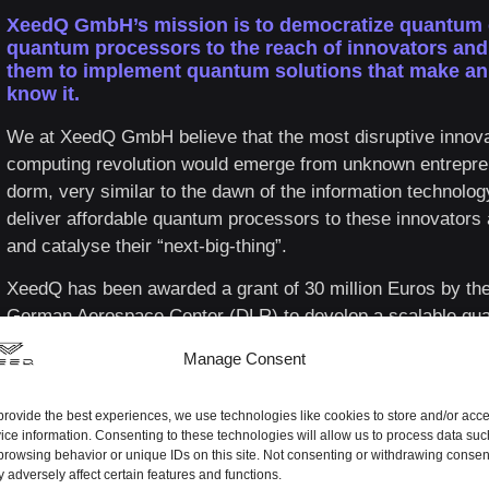
XeedQ GmbH’s mission is to democratize quantum
quantum processors to the reach of innovators an
them to implement quantum solutions that make an 
know it.
We at XeedQ GmbH believe that the most disruptive innova
computing revolution would emerge from unknown entrepren
dorm, very similar to the dawn of the information technol
deliver affordable quantum processors to these innovators 
and catalyse their “next-big-thing”.
XeedQ has been awarded a grant of 30 million Euros by th
German Aerospace Center (DLR) to develop a scalable qua
deliver a 32-qubit, fault-tolerant quantum computer by 2026
Manage Consent
roadmap is poised to develop very-large qubit numbers an
powers before the turn of the decade.
provide the best experiences, we use technologies like cookies to store and/or acc
ice information. Consenting to these technologies will allow us to process data suc
browsing behavior or unique IDs on this site. Not consenting or withdrawing consen
 adversely affect certain features and functions.