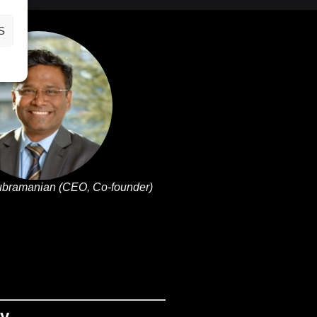
S
ubramanian (CEO, Co-founder)
ny