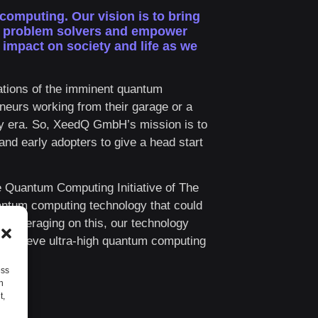
 computing.
Our vision is to bring
d problem solvers and empower
impact on society and life as we
tions of the imminent quantum
eurs working from their garage or a
ogy era. So, XeedQ GmbH’s mission is to
and early adopters to give a head start
e Quantum Computing Initiative of The
ntum computing technology that could
. Leveraging on this, our technology
d achieve ultra-high quantum computing
ess
h
t,