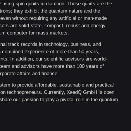
 using spin qubits in diamond. These qubits are the
rons; they exhibit the quantum nature and the
even without requiring any artificial or man-made
ors are solid-state, compact, robust and energy-
ntum computer for mass markets.
nal track records in technology, business, and
a combined experience of more than 50 years,
s. In addition, our scientific advisors are world-
s team and advisors have more than 100 years of
porate affairs and finance.
stem to provide affordable, sustainable and practical
ion technopreneurs. Currently, XeedQ GmbH is open
share our passion to play a pivotal role in the quantum