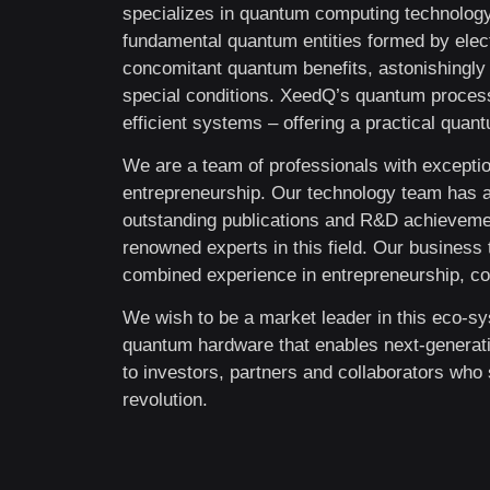
specializes in quantum computing technology
fundamental quantum entities formed by elect
concomitant quantum benefits, astonishingly 
special conditions. XeedQ’s quantum process
efficient systems – offering a practical qua
We are a team of professionals with exceptio
entrepreneurship. Our technology team has 
outstanding publications and R&D achievement
renowned experts in this field. Our busines
combined experience in entrepreneurship, cor
We wish to be a market leader in this eco-sy
quantum hardware that enables next-generat
to investors, partners and collaborators who 
revolution.