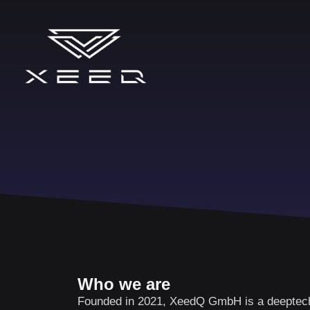
Who we are
Founded in 2021, XeedQ GmbH is a deeptech