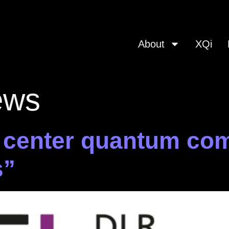
About
XQi
ews
 center quantum co
s”