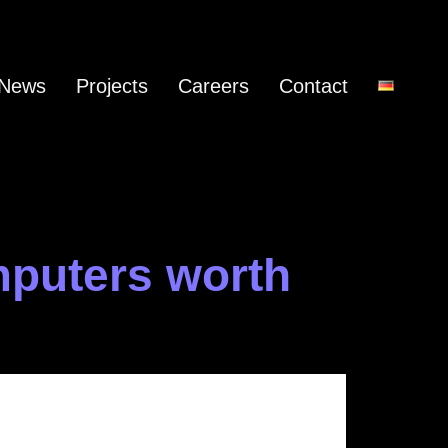
News
Projects
Careers
Contact
mputers worth