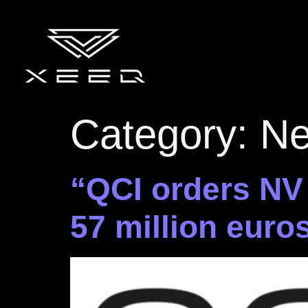
Category:
N
“QCI orders NV
57 million euro