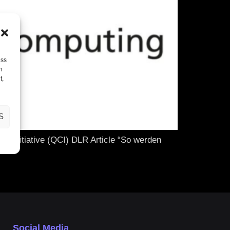
ess
h
t,
S
 Initiative (QCI) DLR Article “So werden
Social Media