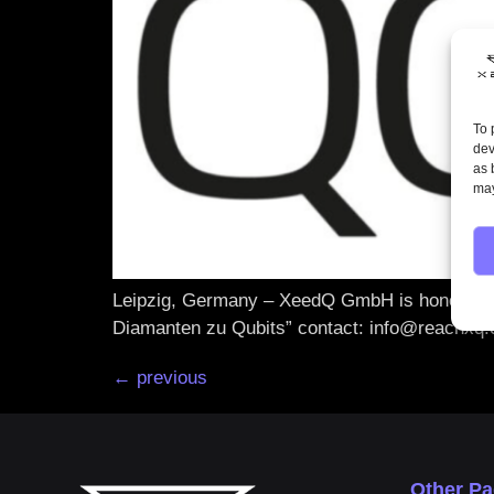
To 
dev
as 
may
Leipzig, Germany – XeedQ GmbH is honoured a
Diamanten zu Qubits” contact: info@reachxq
←
previous
Other P