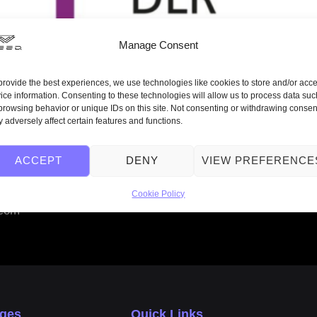
Manage Consent
provide the best experiences, we use technologies like cookies to store and/or acc
ice information. Consenting to these technologies will allow us to process data suc
browsing behavior or unique IDs on this site. Not consenting or withdrawing consen
 adversely affect certain features and functions.
ACCEPT
DENY
VIEW PREFERENCE
nd looks forward to working with the DLR Quantencomputing
Cookie Policy
.com
ages
Quick Links