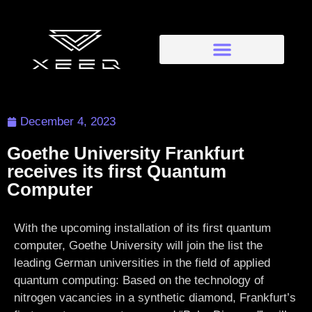
December 4, 2023
Goethe University Frankfurt
receives its first Quantum
Computer
With the upcoming installation of its first quantum
computer, Goethe University will join the list the
leading German universities in the field of applied
quantum computing: Based on the technology of
nitrogen vacancies in a synthetic diamond, Frankfurt’s