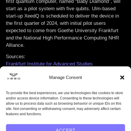
first quantum computer, named
“Baby Diamond”
, will
start as a pilot system with five qubits. Ulm-based
start-up XeedQ is scheduled to deliver the device in
the first quarter of 2024, with initial pilot users
expected to come from Goethe University Frankfurt
and the National High Performance Computing NHR
Alliance.
Sources:
Frankfurt Institute for Advanced Studies
Goethe University Frankfurt
Manage Consent
To provide the best experiences, we use technologies like cookies to store
and/or access device information. Consenting to these technologies will
allow us to process data such as browsing behavior or unique IDs on this
site. Not consenting or withdrawing consent, may adversely affect certain
features and functions.
ACCEPT