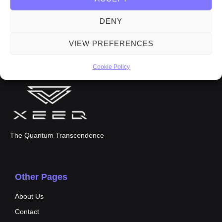
DENY
VIEW PREFERENCES
Cookie Policy
The Quantum Transcendence
Other Pages
About Us
Contact